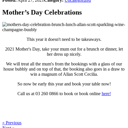
Posted:
April 27, 2021
Category:
Uncategorized
Mother’s Day Celebrations
This year it doesn't need to be takeaways.
2021 Mother's Day, take your mum out for a brunch or dinner, let
her dress up nicely.
We will treat all the mum's from the bookings with a glass of our
house bubbly and on top of that, the booking also goes in a draw to
win a magnum of Allan Scott Cecilia.
So now be early this year and book your table now!
Call us at 03 260 0866 to book or book online
here!
« Previous
Next »