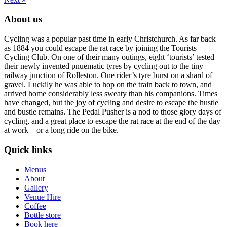
About us
Cycling was a popular past time in early Christchurch. As far back
as 1884 you could escape the rat race by joining the Tourists
Cycling Club. On one of their many outings, eight ‘tourists’ tested
their newly invented pnuematic tyres by cycling out to the tiny
railway junction of Rolleston. One rider’s tyre burst on a shard of
gravel. Luckily he was able to hop on the train back to town, and
arrived home considerably less sweaty than his companions. Times
have changed, but the joy of cycling and desire to escape the hustle
and bustle remains. The Pedal Pusher is a nod to those glory days of
cycling, and a great place to escape the rat race at the end of the day
at work – or a long ride on the bike.
Quick links
Menus
About
Gallery
Venue Hire
Coffee
Bottle store
Book here