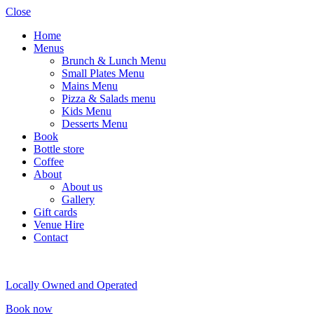
Close
Home
Menus
Brunch & Lunch Menu
Small Plates Menu
Mains Menu
Pizza & Salads menu
Kids Menu
Desserts Menu
Book
Bottle store
Coffee
About
About us
Gallery
Gift cards
Venue Hire
Contact
Locally Owned and Operated
Book now