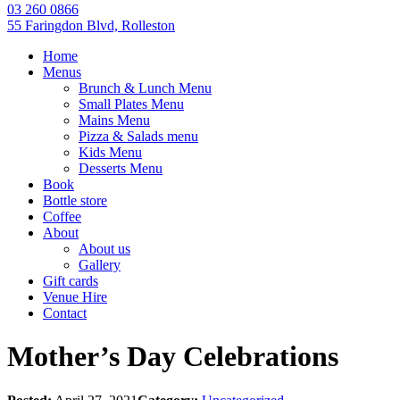
03 260 0866
55 Faringdon Blvd, Rolleston
Home
Menus
Brunch & Lunch Menu
Small Plates Menu
Mains Menu
Pizza & Salads menu
Kids Menu
Desserts Menu
Book
Bottle store
Coffee
About
About us
Gallery
Gift cards
Venue Hire
Contact
Mother’s Day Celebrations