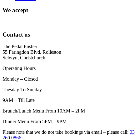
We accept
Contact us
The Pedal Pusher
55 Faringdon Blvd, Rolleston
Selwyn, Christchurch
Operating Hours
Monday – Closed
Tuesday To Sunday
9AM – Till Late
Brunch/Lunch Menu From 10AM – 2PM
Dinner Menu From 5PM – 9PM
Please note that we do not take bookings via email – please call:
03
260 0866