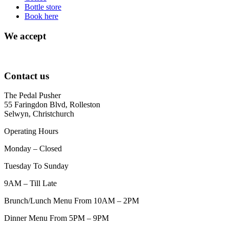
Bottle store
Book here
We accept
Contact us
The Pedal Pusher
55 Faringdon Blvd, Rolleston
Selwyn, Christchurch
Operating Hours
Monday – Closed
Tuesday To Sunday
9AM – Till Late
Brunch/Lunch Menu From 10AM – 2PM
Dinner Menu From 5PM – 9PM