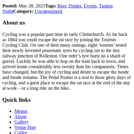
Posted:
May 28, 2021
Tags:
Beer
,
Drinks
,
Events
,
Tasting
Night
Category:
Uncategorized
About us
Cycling was a popular past time in early Christchurch. As far back
as 1884 you could escape the rat race by joining the Tourists
Cycling Club. On one of their many outings, eight ‘tourists’ tested
their newly invented pnuematic tyres by cycling out to the tiny
railway junction of Rolleston. One rider’s tyre burst on a shard of
gravel. Luckily he was able to hop on the train back to town, and
arrived home considerably less sweaty than his companions. Times
have changed, but the joy of cycling and desire to escape the hustle
and bustle remains. The Pedal Pusher is a nod to those glory days of
cycling, and a great place to escape the rat race at the end of the day
at work – or a long ride on the bike.
Quick links
Menus
About
Gallery
Venue Hire
Coffee