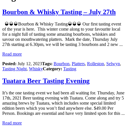
Bourbon & Whisky Tasting – July 27th
🥃🥃🥃Bourbon & Whisky Tasting🥃🥃🥃 Our first tasting event
of the year is here. This winter come along to your favourite local
for a night full of tasting some amazing bourbons, whiskies and
savour on mouthwatering platters. Mark the date, Thursday July
27th starting at 6.30pm, we will be tasting 3 bourbons and 2 new ...
Read more
Posted:
July 12, 2023
Tags:
Bourbon
,
Platters
,
Rolleston
,
Selwyn
,
Tasting Night
,
Whisky
Category:
Tasting
Tuatara Beer Tasting Evening
It’s the one tasting event we had been all waiting for. Thursday, June
17th, 2021 Beer tasting evening with Tuatara. Come along and try 5
amazing brews by Tuatara, which includes some special limited
edition beers which you won’t find anywhere else. $49.00 Per
Person. Bookings are essential and have very limited spots for this ...
Read more