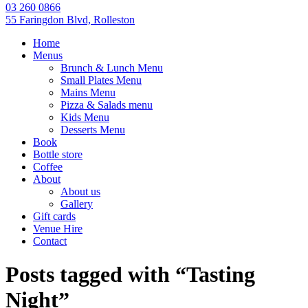
03 260 0866
55 Faringdon Blvd, Rolleston
Home
Menus
Brunch & Lunch Menu
Small Plates Menu
Mains Menu
Pizza & Salads menu
Kids Menu
Desserts Menu
Book
Bottle store
Coffee
About
About us
Gallery
Gift cards
Venue Hire
Contact
Posts tagged with “Tasting
Night”