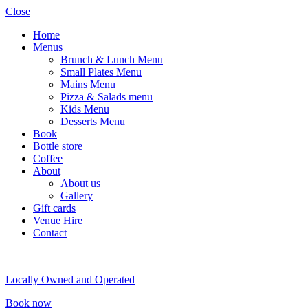
Close
Home
Menus
Brunch & Lunch Menu
Small Plates Menu
Mains Menu
Pizza & Salads menu
Kids Menu
Desserts Menu
Book
Bottle store
Coffee
About
About us
Gallery
Gift cards
Venue Hire
Contact
Locally Owned and Operated
Book now